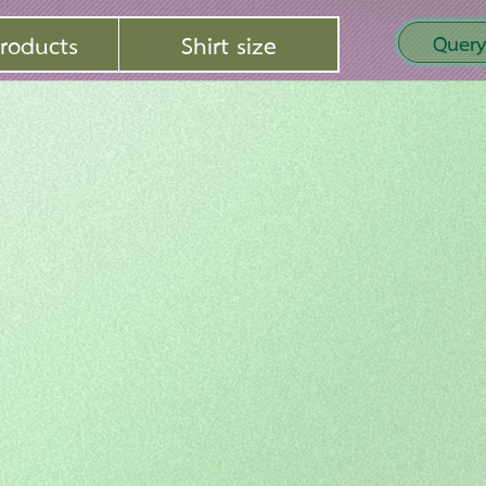
roducts
Shirt size
Query