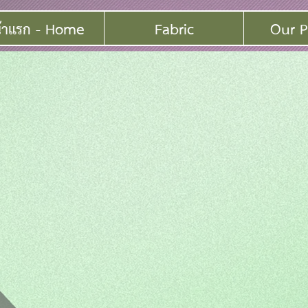
้าแรก - Home
Fabric
Our P