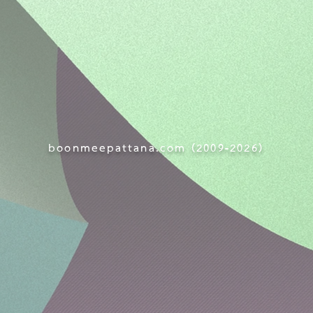
boonmeepattana.com (
2009-
2026)