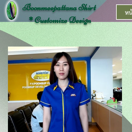
Boonmeepattana Shirt
หน
* Customize Design