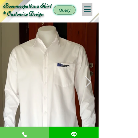
Boonmeepattana Shirt
Query
* Customize Design