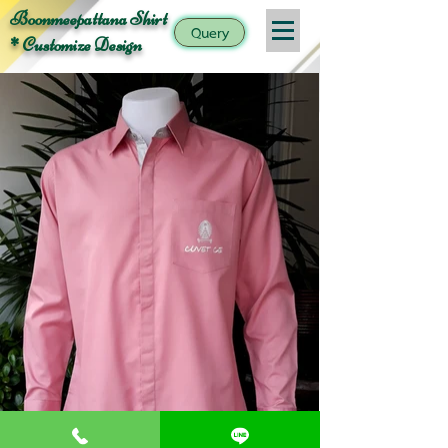
Boonmeepattana Shirt
Query
* Customize Design