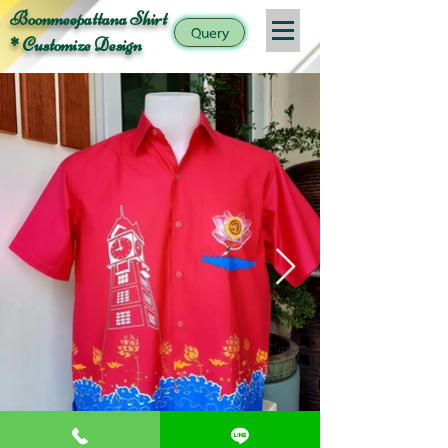
Boonmeepattana Shirt
Query
* Customize Design