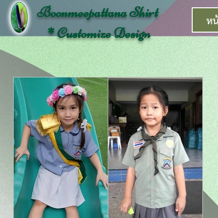
Boonmeepattana Shirt
หน
* Customize Design