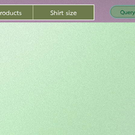
roducts
Shirt size
Query