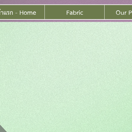
้าแรก - Home
Fabric
Our P