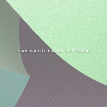
boonmeepattana.com (
2009-
2026)