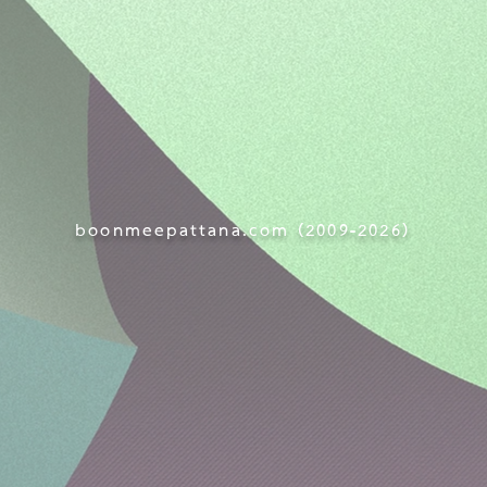
boonmeepattana.com (
2009-
2026)