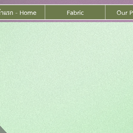
้าแรก - Home
Fabric
Our P