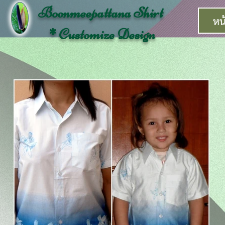
Boonmeepattana Shirt
หน
* Customize Design