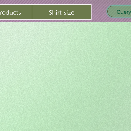
roducts
Shirt size
Query